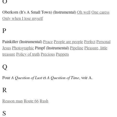
O
Oberkorn (It’s A Small Town) (Instrumental)
Oh well
One caress
Only when I lose myself
P
Painkiller (Instrumental)
Peace
People are people
Perfect
Personal
Jesus
Photographic
Pimpf (Instrumental)
Pipeline
Pleasure, little
treasure
Policy of truth
Precious
Puppets
Q
Pour
A Question of Lust
et
A Question of Time
, voir A.
R
Reason man
Route 66
Rush
S