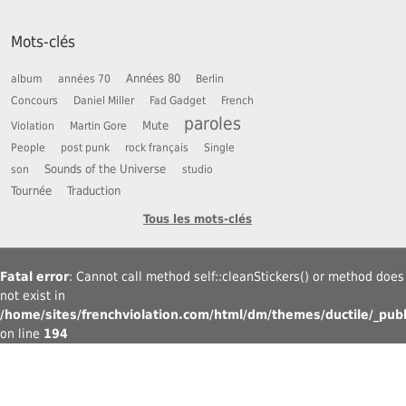
Mots-clés
Années 80
album
années 70
Berlin
Concours
Daniel Miller
Fad Gadget
French
paroles
Mute
Violation
Martin Gore
People
post punk
rock français
Single
Sounds of the Universe
son
studio
Tournée
Traduction
Tous les mots-clés
Fatal error
: Cannot call method self::cleanStickers() or method does
not exist in
/home/sites/frenchviolation.com/html/dm/themes/ductile/_publ
on line
194