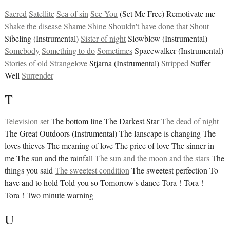
Sacred
Satellite
Sea of sin
See You
(Set Me Free) Remotivate me
Shake the disease
Shame
Shine
Shouldn't have done that
Shout
Sibeling (Instrumental)
Sister of night
Slowblow (Instrumental)
Somebody
Something to do
Sometimes
Spacewalker (Instrumental)
Stories of old
Strangelove
Stjarna (Instrumental)
Stripped
Suffer
Well
Surrender
T
Television set
The bottom line The Darkest Star
The dead of night
The Great Outdoors (Instrumental) The lanscape is changing The
loves thieves The meaning of love The price of love The sinner in
me The sun and the rainfall
The sun and the moon and the stars
The
things you said
The sweetest condition
The sweetest perfection To
have and to hold Told you so Tomorrow's dance Tora ! Tora !
Tora ! Two minute warning
U