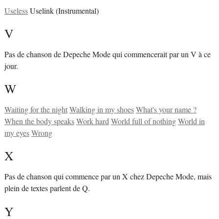
Useless
Uselink (Instrumental)
V
Pas de chanson de Depeche Mode qui commencerait par un V à ce
jour.
W
Waiting for the night
Walking in my shoes
What's your name ?
When the body speaks
Work hard
World full of nothing
World in
my eyes
Wrong
X
Pas de chanson qui commence par un X chez Depeche Mode, mais
plein de textes parlent de Q.
Y