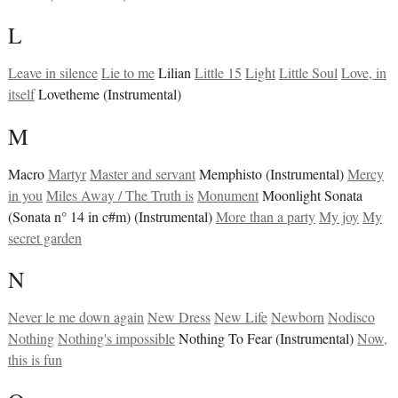
L
Leave in silence
Lie to me
Lilian
Little 15
Light
Little Soul
Love, in
itself
Lovetheme (Instrumental)
M
Macro
Martyr
Master and servant
Memphisto (Instrumental)
Mercy
in you
Miles Away / The Truth is
Monument
Moonlight Sonata
(Sonata n° 14 in c#m) (Instrumental)
More than a party
My joy
My
secret garden
N
Never le me down again
New Dress
New Life
Newborn
Nodisco
Nothing
Nothing's impossible
Nothing To Fear (Instrumental)
Now,
this is fun