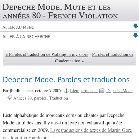
Depeche Mode, Mute et les
années 80 - French Violation
ALLER AU MENU
ALLER À LA RECHERCHE
« Paroles et traduction de Walking in my shoes
-
Paroles et traduction de
Condemnation »
Depeche Mode, Paroles et traductions
Par jb,
dimanche, octobre 7 2007.
Lien permanent
Depeche Mode
Années 80
paroles
Traduction
Liste alphabétique de morceaux écrits ou chantés par Depeche
Mode au fil des ans. Il y aussi un livre non exhaustif qui a été
commercialisé en 2009,
Lays traductions de textes de Martin Gore
par Jugurtha Harchaoui
.