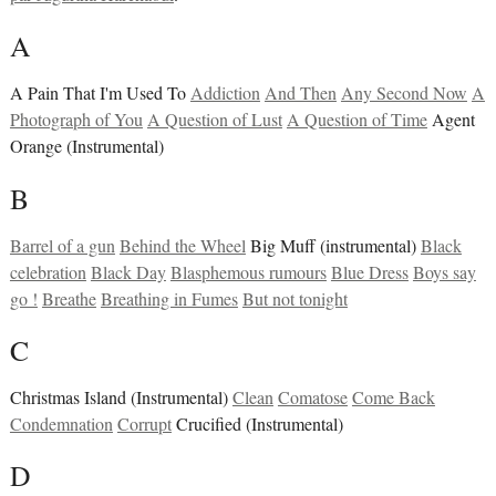
A
A Pain That I'm Used To
Addiction
And Then
Any Second Now
A
Photograph of You
A Question of Lust
A Question of Time
Agent
Orange (Instrumental)
B
Barrel of a gun
Behind the Wheel
Big Muff (instrumental)
Black
celebration
Black Day
Blasphemous rumours
Blue Dress
Boys say
go !
Breathe
Breathing in Fumes
But not tonight
C
Christmas Island (Instrumental)
Clean
Comatose
Come Back
Condemnation
Corrupt
Crucified (Instrumental)
D