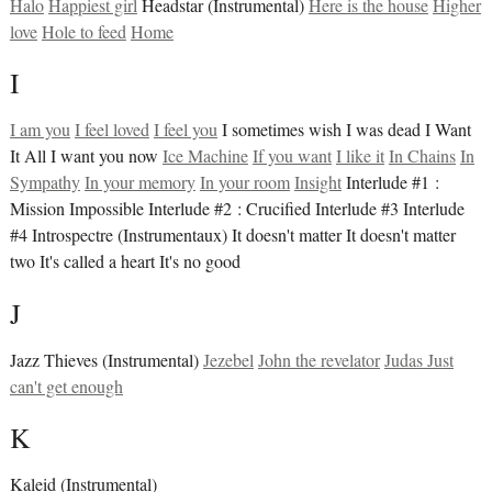
Halo
Happiest girl
Headstar (Instrumental)
Here is the house
Higher
love
Hole to feed
Home
I
I am you
I feel loved
I feel you
I sometimes wish I was dead I Want
It All I want you now
Ice Machine
If you want
I like it
In Chains
In
Sympathy
In your memory
In your room
Insight
Interlude #1 :
Mission Impossible Interlude #2 : Crucified Interlude #3 Interlude
#4 Introspectre (Instrumentaux) It doesn't matter It doesn't matter
two It's called a heart It's no good
J
Jazz Thieves (Instrumental)
Jezebel
John the revelator
Judas
Just
can't get enough
K
Kaleid (Instrumental)