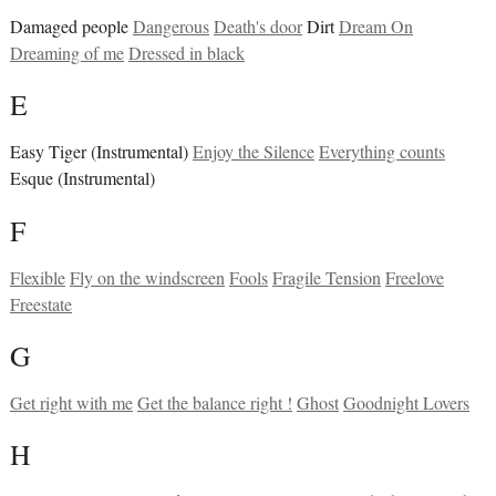
Damaged people
Dangerous
Death's door
Dirt
Dream On
Dreaming of me
Dressed in black
E
Easy Tiger (Instrumental)
Enjoy the Silence
Everything counts
Esque (Instrumental)
F
Flexible
Fly on the windscreen
Fools
Fragile Tension
Freelove
Freestate
G
Get right with me
Get the balance right !
Ghost
Goodnight Lovers
H