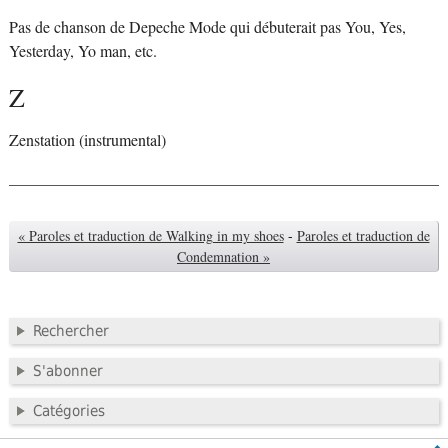
Pas de chanson de Depeche Mode qui débuterait pas You, Yes,
Yesterday, Yo man, etc.
Z
Zenstation (instrumental)
« Paroles et traduction de Walking in my shoes
-
Paroles et traduction de
Condemnation »
Rechercher
S'abonner
Catégories