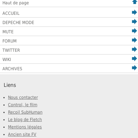
Haut de page
ACCUEIL
DEPECHE MODE
MUTE
FORUM
TWITTER
WIKI
ARCHIVES
Liens
Nous contacter
Control, le film
Recoil SubHuman
Le blog de Fletch
Mentions légales
Ancien site FV